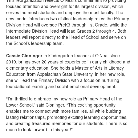
This reorganization reflects O’Neal’s commitment to providing
focused attention and oversight for its largest division, which
serves the most students and employs the most faculty. The
new model introduces two distinct leadership roles: the Primary
Division Head will oversee PreK3 through 1st Grade, while the
Intermediate Division Head will lead Grades 2 through 4. Both
leaders will report directly to the Head of School and serve on
the School’s leadership team.
Cassie Cloninger
, a kindergarten teacher at O’Neal since
2019, brings over 20 years of experience in early childhood and
elementary education. She holds a Master of Arts in Literacy
Education from Appalachian State University. In her new role,
she will lead the Primary Division with a focus on nurturing
foundational learning and social-emotional development.
“I'm thrilled to embrace my new role as Primary Head of the
Lower School,” said Cloninger. “This exciting opportunity
enables me to connect with more families, all while building
lasting relationships, promoting exciting learning opportunities,
and creating treasured memories for our students. There is so
much to look forward to this year!”