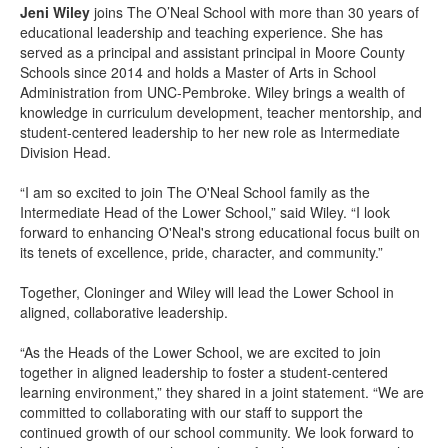
Jeni Wiley
joins The O’Neal School with more than 30 years of
educational leadership and teaching experience. She has
served as a principal and assistant principal in Moore County
Schools since 2014 and holds a Master of Arts in School
Administration from UNC-Pembroke. Wiley brings a wealth of
knowledge in curriculum development, teacher mentorship, and
student-centered leadership to her new role as Intermediate
Division Head.
“I am so excited to join The O'Neal School family as the
Intermediate Head of the Lower School,” said Wiley. “I look
forward to enhancing O'Neal's strong educational focus built on
its tenets of excellence, pride, character, and community.”
Together, Cloninger and Wiley will lead the Lower School in
aligned, collaborative leadership.
“As the Heads of the Lower School, we are excited to join
together in aligned leadership to foster a student-centered
learning environment,” they shared in a joint statement. “We are
committed to collaborating with our staff to support the
continued growth of our school community. We look forward to