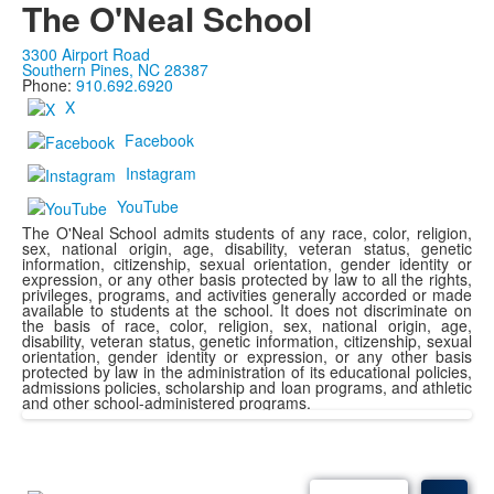
The O'Neal School
3300 Airport Road
Southern Pines, NC 28387
Phone:
910.692.6920
X
Facebook
Instagram
YouTube
The O'Neal School admits students of any race, color, religion,
sex, national origin, age, disability, veteran status, genetic
information, citizenship, sexual orientation, gender identity or
expression, or any other basis protected by law to all the rights,
privileges, programs, and activities generally accorded or made
available to students at the school. It does not discriminate on
the basis of race, color, religion, sex, national origin, age,
disability, veteran status, genetic information, citizenship, sexual
orientation, gender identity or expression, or any other basis
protected by law in the administration of its educational policies,
admissions policies, scholarship and loan programs, and athletic
and other school-administered programs.