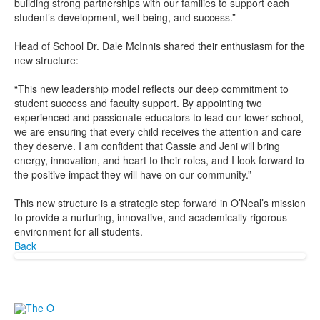
building strong partnerships with our families to support each
student’s development, well-being, and success.”
Head of School Dr. Dale McInnis shared their enthusiasm for the
new structure:
“This new leadership model reflects our deep commitment to
student success and faculty support. By appointing two
experienced and passionate educators to lead our lower school,
we are ensuring that every child receives the attention and care
they deserve. I am confident that Cassie and Jeni will bring
energy, innovation, and heart to their roles, and I look forward to
the positive impact they will have on our community.”
This new structure is a strategic step forward in O’Neal’s mission
to provide a nurturing, innovative, and academically rigorous
environment for all students.
Back