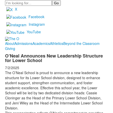
Search
X
Facebook
Instagram
YouTube
About
Admissions
Academics
Athletics
Beyond the Classroom
Giving
O’Neal Announces New Leadership Structure
for Lower School
7/2/2025
The O’Neal School is proud to announce a new leadership
structure for its Lower School division, designed to enhance
student support, strengthen communication, and foster
academic excellence. Effective this school year, the Lower
School will be led by two dedicated division heads: Cassie
Cloninger as the Head of the Primary Lower School Division,
and Jeni Wiley as the Head of the Intermediate Lower School
Division.