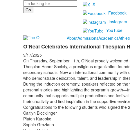
Search
X
Facebook
Instagram
YouTube
About
Admissions
Academics
Athlet
O’Neal Celebrates International Thespian 
9/17/2025
On Thursday, September 11th, O’Neal proudly welcomed n
Thespian Honor Society, a prestigious organization founde
secondary schools. Now an international community with o
who demonstrate dedication, talent, and leadership in thea
During the induction ceremony, speakers reflected on the 
personal stories and highlighting the program’s growth—fr
community that supports multiple productions and festiva
their creativity and find inspiration in the supportive envi
Congratulations to the following students who signed the 
Caitlyn Blocklinger
Platon Karobko
Sophia Graziano