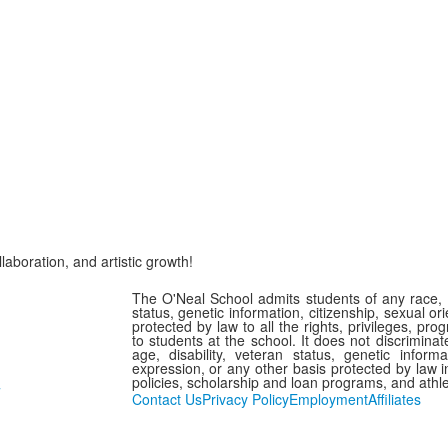
laboration, and artistic growth!
The O'Neal School admits students of any race, col
status, genetic information, citizenship, sexual or
protected by law to all the rights, privileges, pr
to students at the school. It does not discriminate
age, disability, veteran status, genetic informa
expression, or any other basis protected by law in
policies, scholarship and loan programs, and athl
7
Contact Us
Privacy Policy
Employment
Affiliates