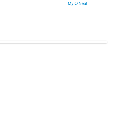
My O'Neal