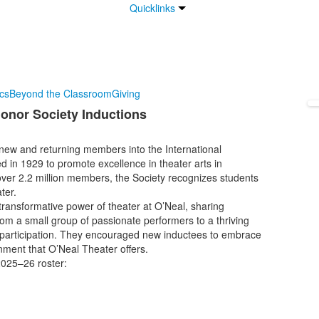
Quicklinks
ics
Beyond the Classroom
Giving
Honor Society Inductions
ew and returning members into the International
d in 1929 to promote excellence in theater arts in
ver 2.2 million members, the Society recognizes students
ter.
transformative power of theater at O’Neal, sharing
om a small group of passionate performers to a thriving
l participation. They encouraged new inductees to embrace
ronment that O’Neal Theater offers.
2025–26 roster: