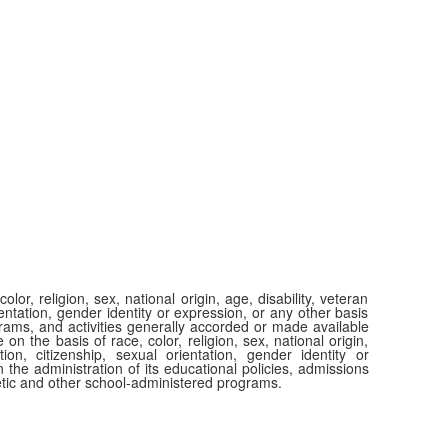
or, religion, sex, national origin, age, disability, veteran
ientation, gender identity or expression, or any other basis
ograms, and activities generally accorded or made available
 on the basis of race, color, religion, sex, national origin,
tion, citizenship, sexual orientation, gender identity or
 the administration of its educational policies, admissions
etic and other school-administered programs.