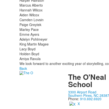
Harper Hairston
Marcus Alberto
Hannah Wilcox
Aiden Wilcox
Camden Lovsin
Paige Greytek
Marley Pace
Emme Ayers
Adelyn Pohlmeyer
King Martin Magee
Lacy Boyd
Holden Boyd
Amiya Ravula
We look forward to another exciting year of storytelling, col
Back
The O'Neal
School
3300 Airport Road
Southern Pines, NC 2838
Phone:
910.692.6920
X