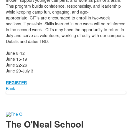
model, support younger campers, and work as part of a team.
This program builds confidence, responsibility, and leadership
while keeping camp fun, engaging, and age-
appropriate. CIT’s are encouraged to enroll in two-week
sections, if possible. Skills learned in one week will be reinforced
in the second week. CITs may have the opportunity to return in
July and serve as volunteers, working directly with our campers.
Details and dates TBD.
June 8-12
June 15-19
June 22-26
June 29-July 3
REGISTER
Back
The O'Neal School