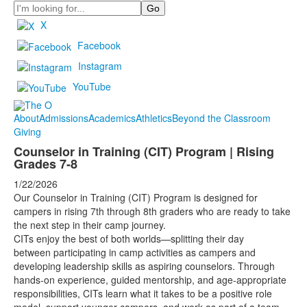
Search
X
Facebook
Instagram
YouTube
About
Admissions
Academics
Athletics
Beyond the Classroom
Giving
Counselor in Training (CIT) Program | Rising
Grades 7-8
1/22/2026
Our Counselor in Training (CIT) Program is designed for
campers in rising 7th through 8th graders who are ready to take
the next step in their camp journey.
CITs enjoy the best of both worlds—splitting their day
between participating in camp activities as campers and
developing leadership skills as aspiring counselors. Through
hands-on experience, guided mentorship, and age-appropriate
responsibilities, CITs learn what it takes to be a positive role