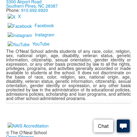
3300 Airport Road
Southern Pines, NC 28387
Phone:
910.692.6920
X
Facebook
Instagram
YouTube
The O'Neal School admits students of any race, color, religion,
sex, national origin, age, disability, veteran status, genetic
information, citizenship, sexual orientation, gender identity or
expression, or any other basis protected by law to all the rights,
privileges, programs, and activities generally accorded or made
available to students at the school. It does not discriminate on
the basis of race, color, religion, sex, national origin, age,
disability, veteran status, genetic information, citizenship, sexual
orientation, gender identity or expression, or any other basis
protected by law in the administration of its educational policies,
admissions policies, scholarship and loan programs, and athletic
and other school-administered programs.
© The O'Neal School
Open Sitemap