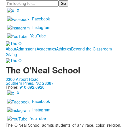
Search
X
Facebook
Instagram
YouTube
About
Admissions
Academics
Athletics
Beyond the Classroom
Giving
The O'Neal School
3300 Airport Road
Southern Pines, NC 28387
Phone:
910.692.6920
X
Facebook
Instagram
YouTube
The O'Neal School admits students of any race, color, religion,