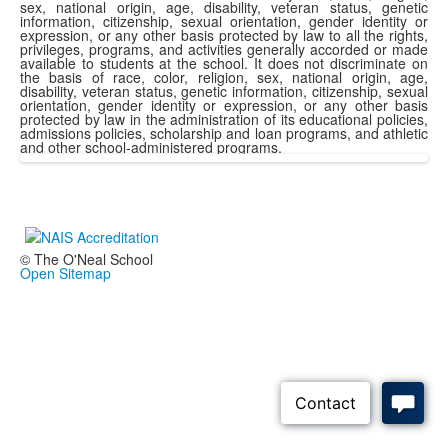
sex, national origin, age, disability, veteran status, genetic
information, citizenship, sexual orientation, gender identity or
expression, or any other basis protected by law to all the rights,
privileges, programs, and activities generally accorded or made
available to students at the school. It does not discriminate on
the basis of race, color, religion, sex, national origin, age,
disability, veteran status, genetic information, citizenship, sexual
orientation, gender identity or expression, or any other basis
protected by law in the administration of its educational policies,
admissions policies, scholarship and loan programs, and athletic
and other school-administered programs.
© The O'Neal School
Open Sitemap