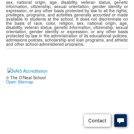
sex, national origin, age, disability, veteran status, genetic
information, citizenship, sexual orientation, gender identity or
expression, or any other basis protected by law to all the rights,
privileges, programs, and activities generally accorded or made
available to students at the school. It does not discriminate on
the basis of race, color, religion, sex, national origin, age,
disability, veteran status, genetic information, citizenship, sexual
orientation, gender identity or expression, or any other basis
protected by law in the administration of its educational policies,
admissions policies, scholarship and loan programs, and athletic
and other school-administered programs.
© The O'Neal School
Open Sitemap