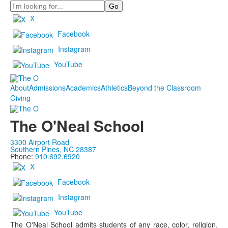
Search
X
Facebook
Instagram
YouTube
About
Admissions
Academics
Athletics
Beyond the Classroom
Giving
The O'Neal School
3300 Airport Road
Southern Pines, NC 28387
Phone:
910.692.6920
X
Facebook
Instagram
YouTube
The O'Neal School admits students of any race, color, religion,