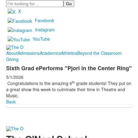
Search
X
Facebook
Instagram
YouTube
About
Admissions
Academics
Athletics
Beyond the Classroom
Giving
Sixth Grad ePerforms "Pjori in the Center Ring"
5/1/2026
th
Congratulations to the amazing 6
grade students! They put on
a great show this week to culminate their time in Theatre and
Music.
Back