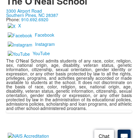
The O'Neal School
3300 Airport Road
Southern Pines, NC 28387
Phone:
910.692.6920
X
Facebook
Instagram
YouTube
The O'Neal School admits students of any race, color, religion,
sex, national origin, age, disability, veteran status, genetic
information, citizenship, sexual orientation, gender identity or
expression, or any other basis protected by law to all the rights,
privileges, programs, and activities generally accorded or made
available to students at the school. It does not discriminate on
the basis of race, color, religion, sex, national origin, age,
disability, veteran status, genetic information, citizenship, sexual
orientation, gender identity or expression, or any other basis
protected by law in the administration of its educational policies,
admissions policies, scholarship and loan programs, and athletic
and other school-administered programs.