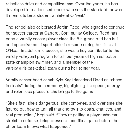
relentless drive and competitiveness. Over the years, he has
developed into a focused leader who sets the standard for what
it means to be a student-athlete at O’Neal.”
The school also celebrated Jordin Reed, who signed to continue
her soccer career at Carteret Community College. Reed has
been a varsity soccer player since the 8th grade and has built
an impressive multi-sport athletic resume during her time at
O’Neal. In addition to soccer, she was a key contributor to the
varsity volleyball program for all four years of high school, a
state champion swimmer, and a member of the
varsity girls basketball team during her senior year.
Varsity soccer head coach Kyle Kegl described Reed as “chaos
in cleats” during the ceremony, highlighting the speed, energy,
and relentless pressure she brings to the game.
“She’s fast, she’s dangerous, she competes, and over time she
figured out how to turn all that energy into goals, chances, and
real production,” Kegl said. “They’re getting a player who can
stretch a defense, bring pressure, and flip a game before the
other team knows what happened.”