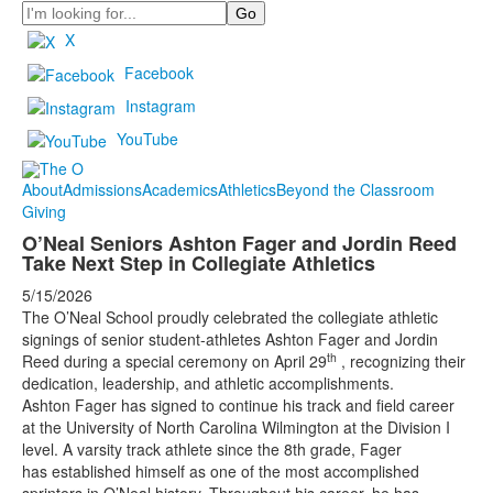
Search
X
Facebook
Instagram
YouTube
About
Admissions
Academics
Athletics
Beyond the Classroom
Giving
O’Neal Seniors Ashton Fager and Jordin Reed
Take Next Step in Collegiate Athletics
5/15/2026
The O’Neal School proudly celebrated the collegiate athletic
signings of senior student-athletes Ashton Fager and Jordin
th
Reed during a special ceremony on April 29
, recognizing their
dedication, leadership, and athletic accomplishments.
Ashton Fager has signed to continue his track and field career
at the University of North Carolina Wilmington at the Division I
level. A varsity track athlete since the 8th grade, Fager
has established himself as one of the most accomplished