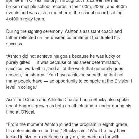
sprinters in O’Neal history. Throughout his career, he has
broken multiple school records in the 100m, 200m, and 400m
events and was also a member of the school record-setting
4x400m relay team.
During the signing ceremony, Ashton’s assistant coach and
father reflected on the unseen commitment that fueled his
success.
“Ashton did not achieve his goals because he was lucky or
purely gifted — it was because of his sheer determination,
sacrifice, work ethic , and all of the work that generally goes
unseen,” he shared. “You have achieved something that not
many people have — an opportunity to compete at the Division I
level in college.”
Assistant Coach and Athletic Director Lance Stucky also spoke
about Fager’s growth as both an athlete and a leader during his
time at O’Neal.
“From the moment Ashton joined the program in eighth grade,
his determination stood out,” Stucky said. “What he may have
lacked in size or experience early on, he made up for with