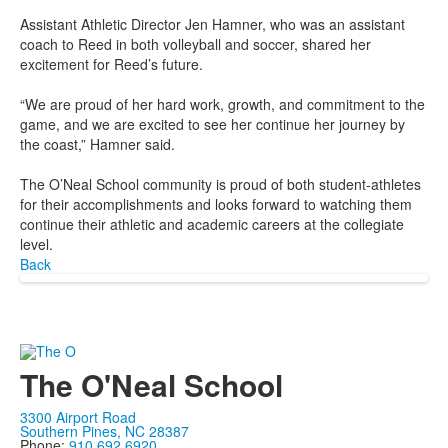
Assistant Athletic Director Jen Hamner, who was an assistant
coach to Reed in both volleyball and soccer, shared her
excitement for Reed’s future.
“We are proud of her hard work, growth, and commitment to the
game, and we are excited to see her continue her journey by
the coast,” Hamner said.
The O’Neal School community is proud of both student-athletes
for their accomplishments and looks forward to watching them
continue their athletic and academic careers at the collegiate
level.
Back
The O'Neal School
3300 Airport Road
Southern Pines, NC 28387
Phone:
910.692.6920