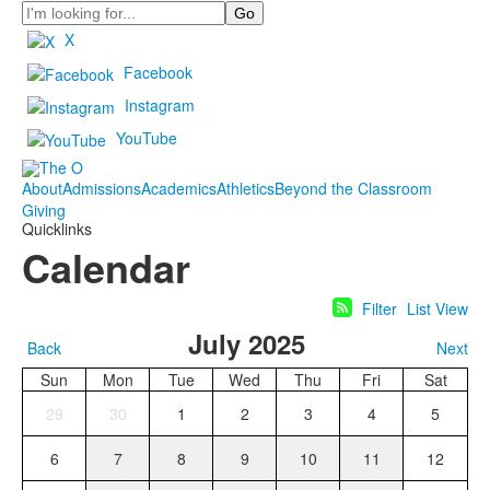
Search
X
Facebook
Instagram
YouTube
About
Admissions
Academics
Athletics
Beyond the Classroom
Giving
Quicklinks
Calendar
Filter
List View
July 2025
Back
Next
Sun
Mon
Tue
Wed
Thu
Fri
Sat
29
30
1
2
3
4
5
6
7
8
9
10
11
12