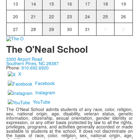
13
14
15
16
17
18
19
20
21
22
23
24
25
26
27
28
29
30
31
1
2
The O'Neal School
3300 Airport Road
Southern Pines, NC 28387
Phone:
910.692.6920
X
Facebook
Instagram
YouTube
The O'Neal School admits students of any race, color, religion,
sex, national origin, age, disability, veteran status, genetic
information, citizenship, sexual orientation, gender identity or
expression, or any other basis protected by law to all the rights,
privileges, programs, and activities generally accorded or made
available to students at the school. It does not discriminate on
the basis of race, color, religion, sex, national origin, age,