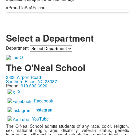
#ProudToBeAFalcon
Select a Department
Department
The O'Neal School
3300 Airport Road
Southern Pines, NC 28387
Phone:
910.692.6920
X
Facebook
Instagram
YouTube
The O'Neal School admits students of any race, color, religion,
sex, national origin, age, disability, veteran status, genetic
information, citizenship, sexual orientation, gender identity or