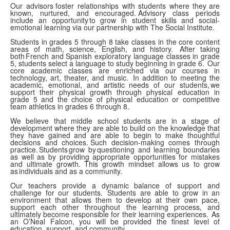
Our advisors foster relationships with students where they are
known, nurtured, and encouraged. Advisory class periods
include an opportunity to grow in student skills and social-
emotional learning via our partnership with The Social Institute.
Students in grades 5 through 8 take classes in the core content
areas of math, science, English, and history. After taking
both French and Spanish exploratory language classes in grade
5, students select a language to study beginning in grade 6. Our
core academic classes are enriched via our courses in
technology, art, theater, and music. In addition to meeting the
academic, emotional, and artistic needs of our students, we
support their physical growth through physical education in
grade 5 and the choice of physical education or competitive
team athletics in grades 6 through 8.
We believe that middle school students are in a stage of
development where they are able to build on the knowledge that
they have gained and are able to begin to make thoughtful
decisions and choices. Such decision-making comes through
practice. Students grow by questioning and learning boundaries
as well as by providing appropriate opportunities for mistakes
and ultimate growth. This growth mindset allows us to grow
as individuals and as a community.
Our teachers provide a dynamic balance of support and
challenge for our students. Students are able to grow in an
environment that allows them to develop at their own pace,
support each other throughout the learning process, and
ultimately become responsible for their learning experiences. As
an O’Neal Falcon, you will be provided the finest level of
education, support, and community.