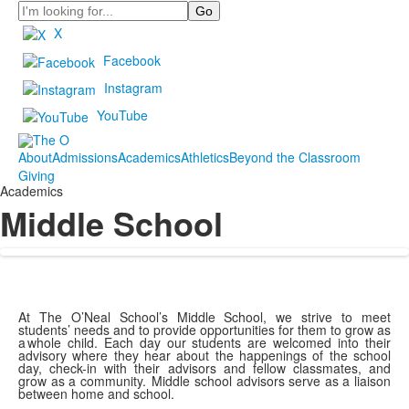
Search
X
Facebook
Instagram
YouTube
About
Admissions
Academics
Athletics
Beyond the Classroom
Giving
Academics
Middle School
At The O’Neal School’s Middle School, we strive to meet
students’ needs and to provide opportunities for them to grow as
a whole child. Each day our students are welcomed into their
advisory where they hear about the happenings of the school
day, check-in with their advisors and fellow classmates, and
grow as a community. Middle school advisors serve as a liaison
between home and school.