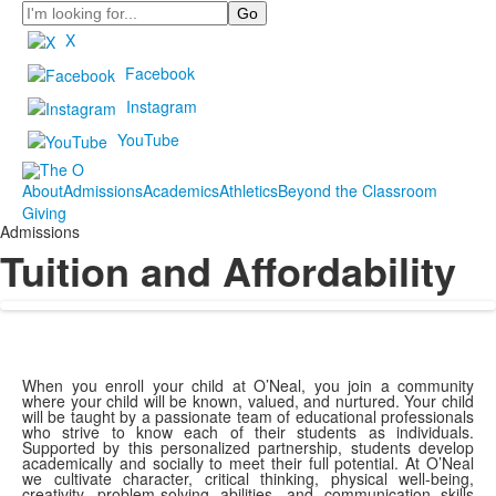
Search
X
Facebook
Instagram
YouTube
About
Admissions
Academics
Athletics
Beyond the Classroom
Giving
Admissions
Tuition and Affordability
When you enroll your child at O’Neal, you join a community
where your child will be known, valued, and nurtured. Your child
will be taught by a passionate team of educational professionals
who strive to know each of their students as individuals.
Supported by this personalized partnership, students develop
academically and socially to meet their full potential. At O’Neal
we cultivate character, critical thinking, physical well-being,
creativity, problem-solving abilities, and communication skills