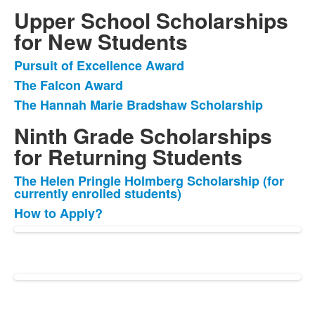
Upper School Scholarships
for New Students
Pursuit of Excellence Award
List
The Falcon Award
of
The Hannah Marie Bradshaw Scholarship
3
items.
Ninth Grade Scholarships
for Returning Students
The Helen Pringle Holmberg Scholarship (for
List
currently enrolled students)
of
How to Apply?
2
items.