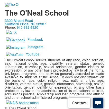
The O'Neal School
3300 Airport Road
Southern Pines, NC 28387
Phone:
910.692.6920
X
Facebook
Instagram
YouTube
The O'Neal School admits students of any race, color, religion,
sex, national origin, age, disability, veteran status, genetic
information, citizenship, sexual orientation, gender identity or
expression, or any other basis protected by law to all the rights,
privileges, programs, and activities generally accorded or made
available to students at the school. It does not discriminate on
the basis of race, color, religion, sex, national origin, age,
disability, veteran status, genetic information, citizenship, sexual
orientation, gender identity or expression, or any other basis
protected by law in the administration of its educational policies,
admissions policies, scholarship and loan programs, and athletic
and other school-administered programs.
© The O'Neal School