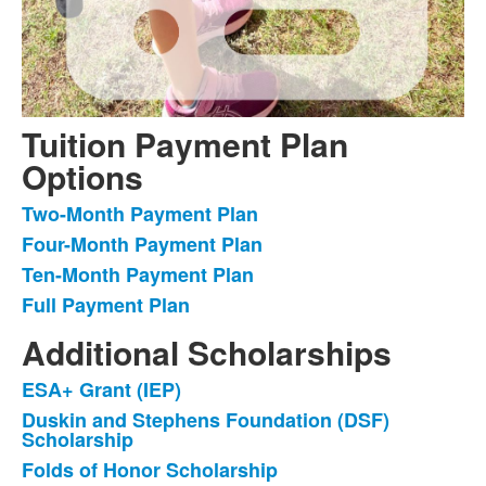
Tuition Payment Plan
Options
Two-Month Payment Plan
List
Four-Month Payment Plan
of
Ten-Month Payment Plan
4
items.
Full Payment Plan
Additional Scholarships
ESA+ Grant (IEP)
List
Duskin and Stephens Foundation (DSF)
of
Scholarship
3
Folds of Honor Scholarship
items.