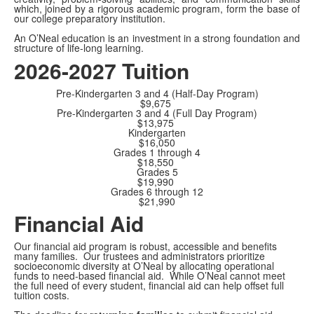
which, joined by a rigorous academic program, form the base of
our college preparatory institution.
An O’Neal education is an investment in a strong foundation and
structure of life-long learning.
2026-2027 Tuition
Pre-Kindergarten 3 and 4 (Half-Day Program)
$9,675
Pre-Kindergarten 3 and 4 (Full Day Program)
$13,975
Kindergarten
$16,050
Grades 1 through 4
$18,550
Grades 5
$19,990
Grades 6 through 12
$21,990
Financial Aid
Our financial aid program is robust, accessible and benefits
many families. Our trustees and administrators prioritize
socioeconomic diversity at O’Neal by allocating operational
funds to need-based financial aid. While O’Neal cannot meet
the full need of every student, financial aid can help offset full
tuition costs.