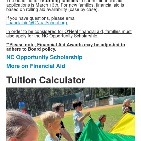
The deadline for
returning families
to submit financial aid
applications is March 13th.
For new families, financial aid is
based on rolling aid availability (case by case).
If you have questions, please email
financialaid@ONealSchool.org.
In order to be considered for O'Neal financial aid, families must
also apply for the NC Opportunity Scholarship.
**Please note, Financial Aid Awards may be adjusted to
adhere to Board policy.
NC Opportunity Scholarship
List
More on Financial Aid
of
2
Tuition Calculator
items.