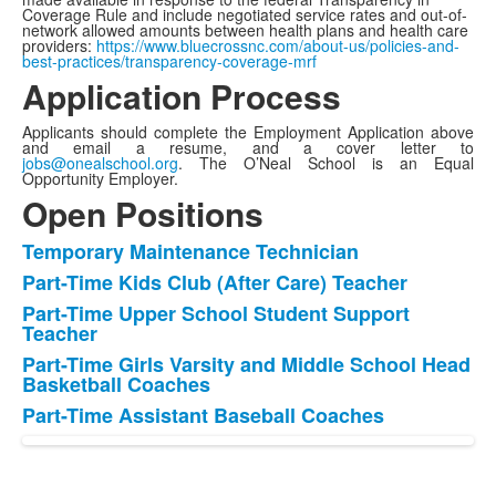
Coverage Rule and include negotiated service rates and out-of-
network allowed amounts between health plans and health care
providers:
https://www.bluecrossnc.com/about-us/policies-and-
best-practices/transparency-coverage-mrf
Application Process
Applicants should complete the Employment Application above
and email a resume, and a cover letter to
jobs@onealschool.org
. The O’Neal School is an Equal
Opportunity Employer.
Open Positions
Temporary Maintenance Technician
List
Part-Time Kids Club (After Care) Teacher
of
Part-Time Upper School Student Support
5
Teacher
items.
Part-Time Girls Varsity and Middle School Head
Basketball Coaches
Part-Time Assistant Baseball Coaches