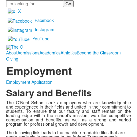
Search
X
Facebook
Instagram
YouTube
About
Admissions
Academics
Athletics
Beyond the Classroom
Giving
Employment
Employment Application
Salary and Benefits
The O’Neal School seeks employees who are knowledgeable
and experienced in their fields and united in their commitment to
students. To ensure that our faculty and staff remain on the
leading edge within the school’s mission, we offer competitive
compensation and benefits, as well as a strong and varied
program for professional growth and development.
The following link leads to the machine-readable files that are
made available in response to the federal Transparency in