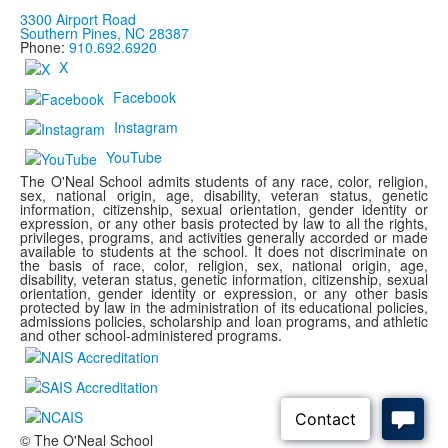
3300 Airport Road
Southern Pines, NC 28387
Phone:
910.692.6920
X
Facebook
Instagram
YouTube
The O'Neal School admits students of any race, color, religion,
sex, national origin, age, disability, veteran status, genetic
information, citizenship, sexual orientation, gender identity or
expression, or any other basis protected by law to all the rights,
privileges, programs, and activities generally accorded or made
available to students at the school. It does not discriminate on
the basis of race, color, religion, sex, national origin, age,
disability, veteran status, genetic information, citizenship, sexual
orientation, gender identity or expression, or any other basis
protected by law in the administration of its educational policies,
admissions policies, scholarship and loan programs, and athletic
and other school-administered programs.
© The O'Neal School