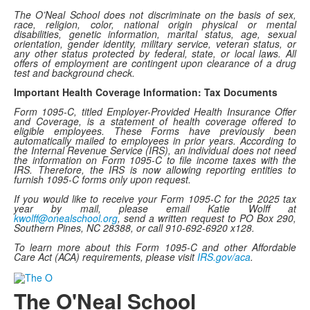
The O’Neal School does not discriminate on the basis of sex,
race, religion, color, national origin physical or mental
disabilities, genetic information, marital status, age, sexual
orientation, gender identity, military service, veteran status, or
any other status protected by federal, state, or local laws. All
offers of employment are contingent upon clearance of a drug
test and background check.
Important Health Coverage Information: Tax Documents
Form 1095-C, titled Employer-Provided Health Insurance Offer
and Coverage, is a statement of health coverage offered to
eligible employees. These Forms have previously been
automatically mailed to employees in prior years. According to
the Internal Revenue Service (IRS), an individual does not need
the information on Form 1095-C to file income taxes with the
IRS. Therefore, the IRS is now allowing reporting entities to
furnish 1095-C forms only upon request.
If you would like to receive your Form 1095-C for the 2025 tax
year by mail, please email Katie Wolff at
kwolff@onealschool.org
, send a written request to PO Box 290,
Southern Pines, NC 28388, or call 910-692-6920 x128.
To learn more about this Form 1095-C and other Affordable
Care Act (ACA) requirements, please visit
IRS.gov/aca
.
The O'Neal School