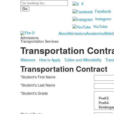
Search
X
Facebook
Instagram
YouTube
About
Admissions
Academics
Athlet
Admissions
Transportation Services
Transportation Contr
Welcome
How to Apply
Tuition and Affordability
Trans
Transportation Contract
*Student's First Name
*Student's Last Name
*Student's Grade