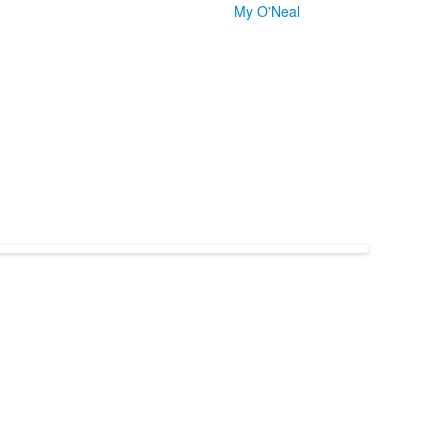
My O'Neal