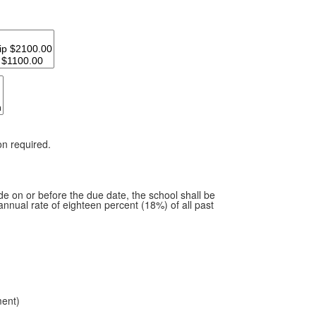
on required.
de on or before the due date, the school shall be
annual rate of eighteen percent (18%) of all past
ment)