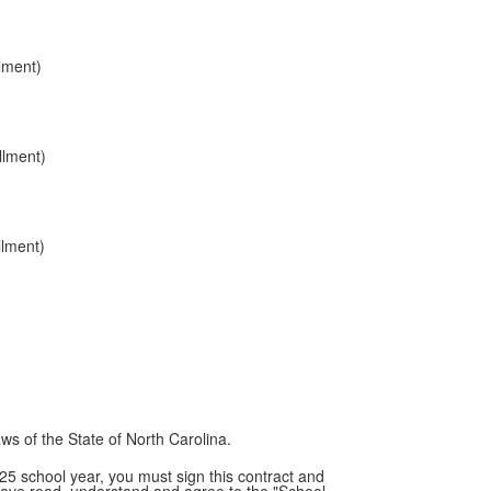
lment)
llment)
llment)
aws of the State of North Carolina.
25 school year, you must sign this contract and
have read, understand and agree to the "School