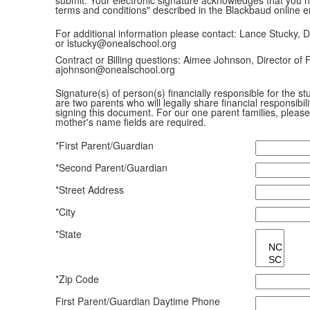
terms and conditions" described in the Blackbaud online e
For additional information please contact: Lance Stucky, D
or lstucky@onealschool.org
Contract or Billing questions: Aimee Johnson, Director of 
ajohnson@onealschool.org
Signature(s) of person(s) financially responsible for the 
are two parents who will legally share financial responsibi
signing this document. For our one parent families, please 
mother's name fields are required.
*First Parent/Guardian
*Second Parent/Guardian
*Street Address
*City
*State
*Zip Code
First Parent/Guardian Daytime Phone