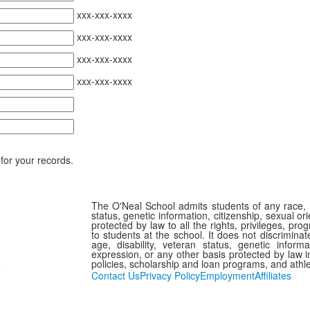
xxx-xxx-xxxx
xxx-xxx-xxxx
xxx-xxx-xxxx
xxx-xxx-xxxx
for your records.
The O'Neal School admits students of any race, col
status, genetic information, citizenship, sexual or
protected by law to all the rights, privileges, pr
to students at the school. It does not discriminate
age, disability, veteran status, genetic informa
expression, or any other basis protected by law in
policies, scholarship and loan programs, and athl
7
Contact Us
Privacy Policy
Employment
Affiliates