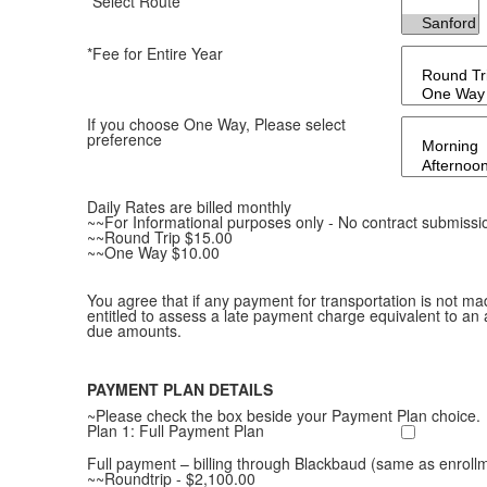
*Select Route
*Fee for Entire Year
If you choose One Way, Please select
preference
Daily Rates are billed monthly
~~For Informational purposes only - No contract submissi
~~Round Trip $15.00
~~One Way $10.00
You agree that if any payment for transportation is not ma
entitled to assess a late payment charge equivalent to an 
due amounts.
PAYMENT PLAN DETAILS
~Please check the box beside your Payment Plan choice.
Plan 1: Full Payment Plan
Full payment – billing through Blackbaud (same as enroll
~~Roundtrip - $2,100.00