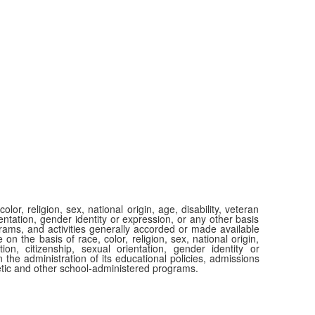
or, religion, sex, national origin, age, disability, veteran
ientation, gender identity or expression, or any other basis
ograms, and activities generally accorded or made available
 on the basis of race, color, religion, sex, national origin,
tion, citizenship, sexual orientation, gender identity or
 the administration of its educational policies, admissions
etic and other school-administered programs.