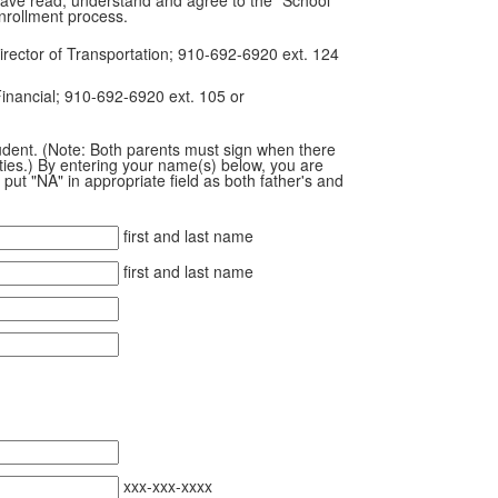
nrollment process.
irector of Transportation; 910-692-6920 ext. 124
Financial; 910-692-6920 ext. 105 or
student. (Note: Both parents must sign when there
lities.) By entering your name(s) below, you are
put "NA" in appropriate field as both father's and
first and last name
first and last name
xxx-xxx-xxxx