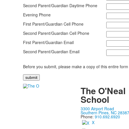
Second Parent/Guardian Daytime Phone
Evening Phone
First Parent/Guardian Cell Phone
Second Parent/Guardian Cell Phone
First Parent/Guardian Email
Second Parent/Guardian Email
Before you submit, please make a copy of this entire form 
The O'Neal
School
3300 Airport Road
Southern Pines, NC 2838
Phone:
910.692.6920
X