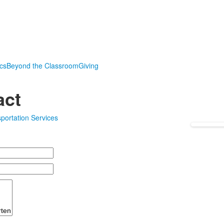
ics
Beyond the Classroom
Giving
act
portation Services