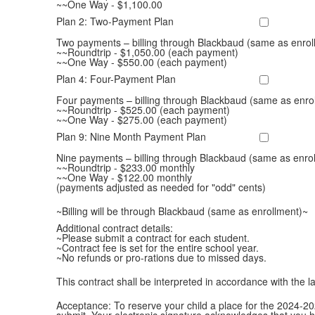
~~One Way - $1,100.00
Plan 2: Two-Payment Plan
Two payments – billing through Blackbaud (same as enrol
~~Roundtrip - $1,050.00 (each payment)
~~One Way - $550.00 (each payment)
Plan 4: Four-Payment Plan
Four payments – billing through Blackbaud (same as enro
~~Roundtrip - $525.00 (each payment)
~~One Way - $275.00 (each payment)
Plan 9: Nine Month Payment Plan
Nine payments – billing through Blackbaud (same as enro
~~Roundtrip - $233.00 monthly
~~One Way - $122.00 monthly
(payments adjusted as needed for "odd" cents)
~Billing will be through Blackbaud (same as enrollment)~
Additional contract details:
~Please submit a contract for each student.
~Contract fee is set for the entire school year.
~No refunds or pro-rations due to missed days.
This contract shall be interpreted in accordance with the l
Acceptance: To reserve your child a place for the 2024-20
submit. Your electronic signature acknowledges that you 