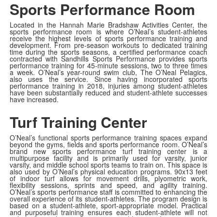
Sports Performance Room
Located in the Hannah Marie Bradshaw Activities Center, the
sports performance room is where O’Neal’s student-athletes
receive the highest levels of sports performance training and
development. From pre-season workouts to dedicated training
time during the sports seasons, a certified performance coach
contracted with Sandhills Sports Performance provides sports
performance training for 45-minute sessions, two to three times
a week. O’Neal’s year-round swim club, The O’Neal Pelagics,
also uses the service. Since having incorporated sports
performance training in 2018, injuries among student-athletes
have been substantially reduced and student-athlete successes
have increased.
Turf Training Center
O’Neal’s functional sports performance training spaces expand
beyond the gyms, fields and sports performance room. O’Neal’s
brand new sports performance turf training center is a
multipurpose facility and is primarily used for varsity, junior
varsity, and middle school sports teams to train on. This space is
also used by O’Neal’s physical education programs. 90x13 feet
of indoor turf allows for movement drills, plyometric work,
flexibility sessions, sprints and speed, and agility training.
O’Neal’s sports performance staff is committed to enhancing the
overall experience of its student-athletes. The program design is
based on a student-athlete, sport-appropriate model. Practical
and purposeful training ensures each student-athlete will not