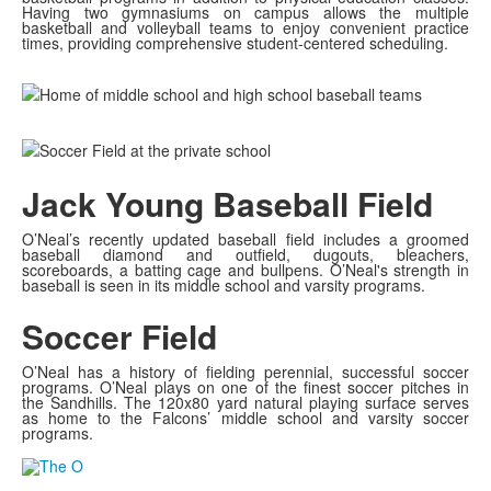
Having two gymnasiums on campus allows the multiple
basketball and volleyball teams to enjoy convenient practice
times, providing comprehensive student-centered scheduling.
Jack Young Baseball Field
O’Neal’s recently updated baseball field includes a groomed
baseball diamond and outfield, dugouts, bleachers,
scoreboards, a batting cage and bullpens. O’Neal's strength in
baseball is seen in its middle school and varsity programs.
Soccer Field
O’Neal has a history of fielding perennial, successful soccer
programs. O’Neal plays on one of the finest soccer pitches in
the Sandhills. The 120x80 yard natural playing surface serves
as home to the Falcons’ middle school and varsity soccer
programs.