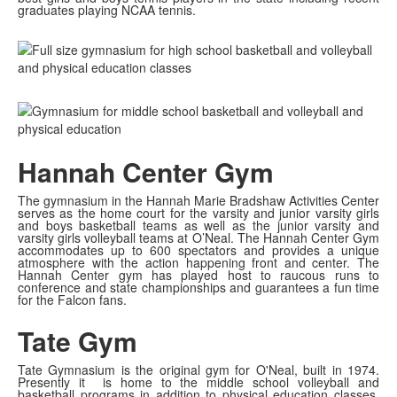
graduates playing NCAA tennis.
Hannah Center Gym
The gymnasium in the Hannah Marie Bradshaw Activities Center
serves as the home court for the varsity and junior varsity girls
and boys basketball teams as well as the junior varsity and
varsity girls volleyball teams at O’Neal. The Hannah Center Gym
accommodates up to 600 spectators and provides a unique
atmosphere with the action happening front and center. The
Hannah Center gym has played host to raucous runs to
conference and state championships and guarantees a fun time
for the Falcon fans.
Tate Gym
Tate Gymnasium is the original gym for O'Neal, built in 1974.
Presently it is home to the middle school volleyball and
basketball programs in addition to physical education classes.