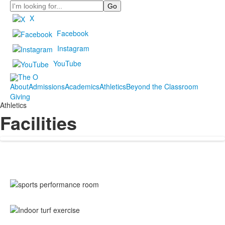
Search
X
Facebook
Instagram
YouTube
About
Admissions
Academics
Athletics
Beyond the Classroom
Giving
Athletics
Facilities