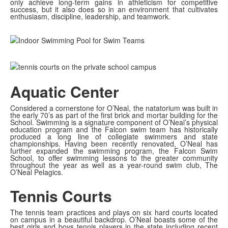
only achieve long-term gains in athleticism for competitive
success, but it also does so in an environment that cultivates
enthusiasm, discipline, leadership, and teamwork.
Aquatic Center
Considered a cornerstone for O’Neal, the natatorium was built in
the early 70’s as part of the first brick and mortar building for the
School. Swimming is a signature component of O’Neal’s physical
education program and the Falcon swim team has historically
produced a long line of collegiate swimmers and state
championships. Having been recently renovated, O’Neal has
further expanded the swimming program, the Falcon Swim
School, to offer swimming lessons to the greater community
throughout the year as well as a year-round swim club, The
O’Neal Pelagics.
Tennis Courts
The tennis team practices and plays on six hard courts located
on campus in a beautiful backdrop. O’Neal boasts some of the
best girls and boys tennis players in the state including recent