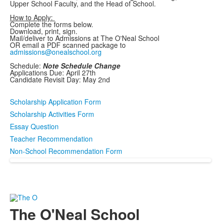
Upper School Faculty, and the Head of School.
How to Apply:
Complete the forms below.
Download, print, sign.
Mail/deliver to Admissions at The O'Neal School
OR email a PDF scanned package to
admissions@onealschool.org
Schedule:
Note Schedule Change
Applications Due: April 27th
Candidate Revisit Day: May 2nd
Scholarship Application Form
Scholarship Activities Form
Essay Question
Teacher Recommendation
Non-School Recommendation Form
The O'Neal School