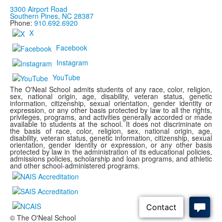
3300 Airport Road
Southern Pines, NC 28387
Phone:
910.692.6920
X
Facebook
Instagram
YouTube
The O'Neal School admits students of any race, color, religion,
sex, national origin, age, disability, veteran status, genetic
information, citizenship, sexual orientation, gender identity or
expression, or any other basis protected by law to all the rights,
privileges, programs, and activities generally accorded or made
available to students at the school. It does not discriminate on
the basis of race, color, religion, sex, national origin, age,
disability, veteran status, genetic information, citizenship, sexual
orientation, gender identity or expression, or any other basis
protected by law in the administration of its educational policies,
admissions policies, scholarship and loan programs, and athletic
and other school-administered programs.
© The O'Neal School