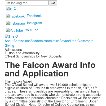
Search
X
Facebook
Instagram
YouTube
About
Admissions
Academics
Athletics
Beyond the Classroom
Giving
Admissions
Tuition and Affordability
O'Neal Scholarships for New Students
The Falcon Award Info
and Application
The Falcon Award
The O’Neal School will award two $10,000 scholarships to
th
th
eligible children of FirstHealth employees in the 9th, 10
, 11
grades. These scholarships are renewable on an annual basis
and are awarded to students who demonstrate strong academic
achievement and personal character. Recipients will be selected
by a committee consisting of the Director of Enrollment, Upper
School Division Head, Director of College Counseling, select