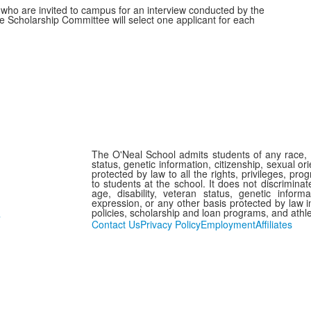
who are invited to campus for an interview conducted by the
e Scholarship Committee will select one applicant for each
The O'Neal School admits students of any race, col
status, genetic information, citizenship, sexual or
protected by law to all the rights, privileges, pr
to students at the school. It does not discriminate
age, disability, veteran status, genetic informa
expression, or any other basis protected by law in
policies, scholarship and loan programs, and athl
7
Contact Us
Privacy Policy
Employment
Affiliates