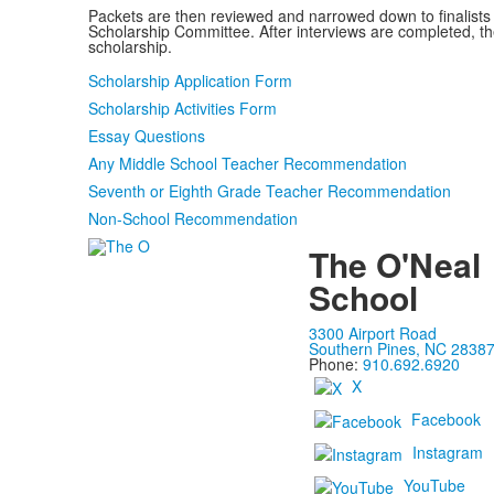
Packets are then reviewed and narrowed down to finalists 
Scholarship Committee. After interviews are completed, th
scholarship.
Scholarship Application Form
Scholarship Activities Form
Essay Questions
Any Middle School Teacher Recommendation
Seventh or Eighth Grade Teacher Recommendation
Non-School Recommendation
The O'Neal
School
3300 Airport Road
Southern Pines, NC 2838
Phone:
910.692.6920
X
Facebook
Instagram
YouTube