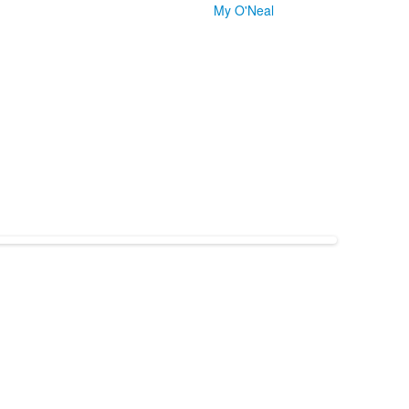
My O'Neal