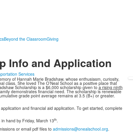
ics
Beyond the Classroom
Giving
 Info and Application
portation Services
memory of Hannah Marie Bradshaw, whose enthusiasm, curiosity,
eal class. She loved The O’Neal School as a positive place that
adshaw Scholarship is a $6,000 scholarship given to
a rising ninth
amily demonstrates financial need. The scholarship is renewable
umulative grade point average remains at 3.5 (B+) or greater.
pplication and financial aid application. To get started, complete
th
s in hand by Friday, March 13
.
ssions or email pdf files to
admissions@onealschool.org
.