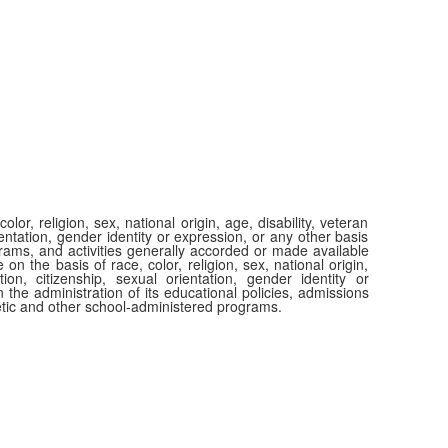
or, religion, sex, national origin, age, disability, veteran
ientation, gender identity or expression, or any other basis
ograms, and activities generally accorded or made available
 on the basis of race, color, religion, sex, national origin,
tion, citizenship, sexual orientation, gender identity or
 the administration of its educational policies, admissions
etic and other school-administered programs.