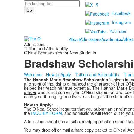
Search
X
Facebook
Instagram
YouTube
About
Admissions
Academics
Athlet
Admissions
Tuition and Affordability
O'Neal Scholarships for New Students
Bradshaw Scholarship
Welcome
How to Apply
Tuition and Affordability
Trans
The Hannah Marie Bradshaw Scholarship
is given in 
and spirit of friendship enhanced the character of her O’N
helped her reach her true potential. The Hannah Marie Br
grader
who is not currently an O’Neal student and whose f
each year through grade twelve as long as the student’s c
How to Apply:
The O'Neal School requires that you submit an enrollment a
the
INQUIRY FORM
, and admissions will reach out to you.
Admissions should have scholarship application submittal
You may drop off or mail a hard copy packet to O’Neal Admi