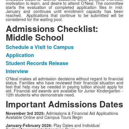
motivation to learn, and desire to attend O’Neal. The committee
starts the evaluation of completed application files in mid-
January and continues until enrollment capacity has been
reached. Applications that continue to be submitted will be
considered for the waiting pool.
Admissions Checklist:
Middle School
Schedule a Visit to Campus
List
Application
of
Student Records Release
4
items.
Interview
O'Neal makes all admission decisions without regard to financial
status. Families who have reviewed their financial situation and
feel that help may be needed in paying tuition should apply for
aid. Financial aid awards are available for Junior Kindergarten -
12th students who demonstrate need.
Important Admissions Dates
November 3rd 2025:
Admissions & Financial Aid Applications
Available Online and Campus Tours Begin
January-February 2026:
Play Dates and Individual