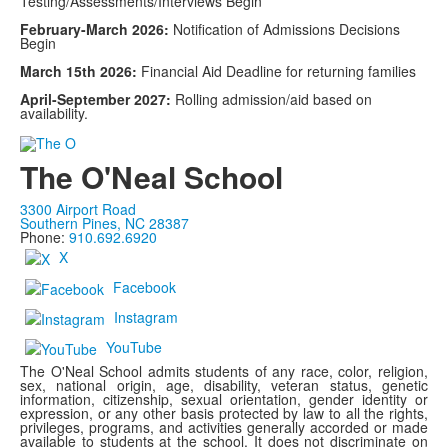
Testing/Assessments/Interviews Begin
February-March 2026:
Notification of Admissions Decisions
Begin
March 15th 2026:
Financial Aid Deadline for returning families
April-September 2027:
Rolling admission/aid based on
availability.
The O'Neal School
3300 Airport Road
Southern Pines, NC 28387
Phone:
910.692.6920
X
Facebook
Instagram
YouTube
The O'Neal School admits students of any race, color, religion,
sex, national origin, age, disability, veteran status, genetic
information, citizenship, sexual orientation, gender identity or
expression, or any other basis protected by law to all the rights,
privileges, programs, and activities generally accorded or made
available to students at the school. It does not discriminate on