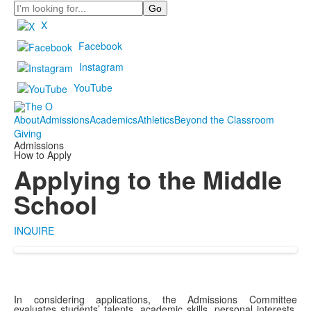
Search
X
Facebook
Instagram
YouTube
About
Admissions
Academics
Athletics
Beyond the Classroom
Giving
Admissions
How to Apply
Applying to the Middle
School
INQUIRE
In considering applications, the Admissions Committee
evaluates students’ talents, academic skills, personal interests,