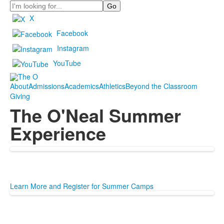
Search
X
Facebook
Instagram
YouTube
About
Admissions
Academics
Athletics
Beyond the Classroom
Giving
The O'Neal Summer
Experience
Learn More and Register for Summer Camps