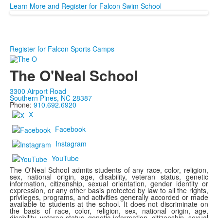
Learn More and Register for Falcon Swim School
Register for Falcon Sports Camps
The O'Neal School
3300 Airport Road
Southern Pines, NC 28387
Phone:
910.692.6920
X
Facebook
Instagram
YouTube
The O'Neal School admits students of any race, color, religion,
sex, national origin, age, disability, veteran status, genetic
information, citizenship, sexual orientation, gender identity or
expression, or any other basis protected by law to all the rights,
privileges, programs, and activities generally accorded or made
available to students at the school. It does not discriminate on
the basis of race, color, religion, sex, national origin, age,
disability, veteran status, genetic information, citizenship, sexual