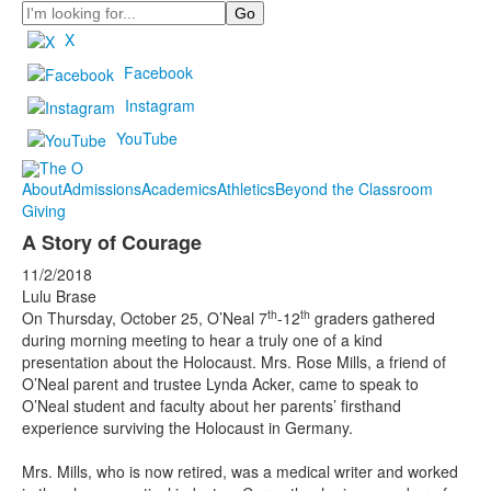
Search
X
Facebook
Instagram
YouTube
About
Admissions
Academics
Athletics
Beyond the Classroom
Giving
A Story of Courage
11/2/2018
Lulu Brase
th
th
On Thursday, October 25, O’Neal 7
-12
graders gathered
during morning meeting to hear a truly one of a kind
presentation about the Holocaust. Mrs. Rose Mills, a friend of
O’Neal parent and trustee Lynda Acker, came to speak to
O’Neal student and faculty about her parents’ firsthand
experience surviving the Holocaust in Germany.
Mrs. Mills, who is now retired, was a medical writer and worked