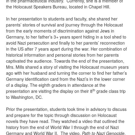
in the pharmaceutical industry. Currently, she is a member of
the Holocaust Speakers Bureau, located in Chapel Hill.
In her presentation to students and faculty, she shared her
parents’ stories of survival and journey through the Holocaust
from the early moments of discrimination against Jews in
Germany, to her father’s 3+ years spent hiding in a tool shed to
avoid Nazi persecution and finally to her parents’ reconnection
in the US after 7 years apart during the war. Her combination of
historical information and personal stories from her parents
captivated the audience. Towards the end of the presentation,
Mrs. Mills shared a story of visiting the Holocaust museum years
ago with her husband and turning the corner to find her father’s
Germany identification card from the Nazi’s in the lower corner
of a display. The eighth graders in attendance at the
th
presentation are visiting the display on their 8
grade class trip
to Washington, DC.
Prior the presentation, students took time in advisory to discuss
and prepare for the topic through discussion on Holocaust
novels they have read. They watched a video that outlined the
history from the end of World War I through the end of Nazi
Germany and World War II. The video,
Path to Nazi Genocide
,