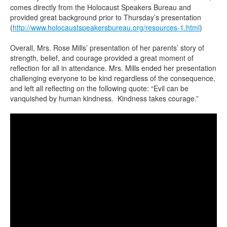
comes directly from the Holocaust Speakers Bureau and
provided great background prior to Thursday’s presentation
(
http://www.holocaustspeakersbureau.org/resources-1.html
)
Overall, Mrs. Rose Mills’ presentation of her parents’ story of
strength, belief, and courage provided a great moment of
reflection for all in attendance. Mrs. Mills ended her presentation
challenging everyone to be kind regardless of the consequence,
and left all reflecting on the following quote: “Evil can be
vanquished by human kindness. Kindness takes courage.”