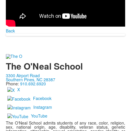
Back
The O'Neal School
3300 Airport Road
Southern Pines, NC 28387
Phone:
910.692.6920
X
Facebook
Instagram
YouTube
The O'Neal School admits students of any race, color, religion,
sex, national origin, age, disability, veteran status, genetic
information, citizenship, sexual orientation, gender identity or