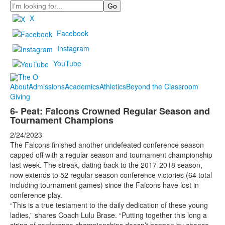
Search
X
Facebook
Instagram
YouTube
About
Admissions
Academics
Athletics
Beyond the Classroom
Giving
6- Peat: Falcons Crowned Regular Season and
Tournament Champions
2/24/2023
The Falcons finished another undefeated conference season
capped off with a regular season and tournament championship
last week. The streak, dating back to the 2017-2018 season,
now extends to 52 regular season conference victories (64 total
including tournament games) since the Falcons have lost in
conference play.
“This is a true testament to the daily dedication of these young
ladies,” shares Coach Lulu Brase. “Putting together this long a