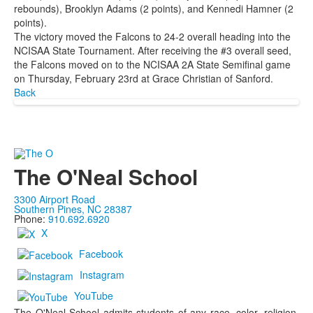
rebounds), Brooklyn Adams (2 points), and Kennedi Hamner (2
points).
The victory moved the Falcons to 24-2 overall heading into the
NCISAA State Tournament. After receiving the #3 overall seed,
the Falcons moved on to the NCISAA 2A State Semifinal game
on Thursday, February 23rd at Grace Christian of Sanford.
Back
The O'Neal School
3300 Airport Road
Southern Pines, NC 28387
Phone:
910.692.6920
X
Facebook
Instagram
YouTube
The O'Neal School admits students of any race, color, religion,