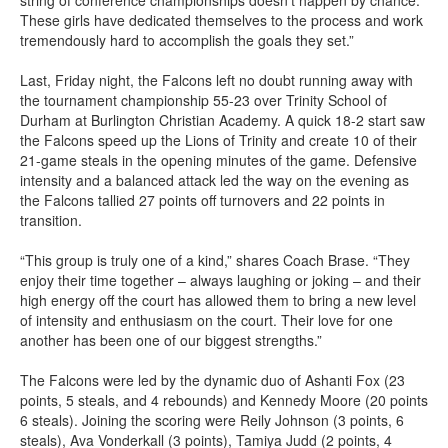
string of conference championships doesn’t happen by chance.
These girls have dedicated themselves to the process and work
tremendously hard to accomplish the goals they set.”
Last, Friday night, the Falcons left no doubt running away with
the tournament championship 55-23 over Trinity School of
Durham at Burlington Christian Academy. A quick 18-2 start saw
the Falcons speed up the Lions of Trinity and create 10 of their
21-game steals in the opening minutes of the game. Defensive
intensity and a balanced attack led the way on the evening as
the Falcons tallied 27 points off turnovers and 22 points in
transition.
“This group is truly one of a kind,” shares Coach Brase. “They
enjoy their time together – always laughing or joking – and their
high energy off the court has allowed them to bring a new level
of intensity and enthusiasm on the court. Their love for one
another has been one of our biggest strengths.”
The Falcons were led by the dynamic duo of Ashanti Fox (23
points, 5 steals, and 4 rebounds) and Kennedy Moore (20 points
6 steals). Joining the scoring were Reily Johnson (3 points, 6
steals), Ava Vonderkall (3 points), Tamiya Judd (2 points, 4