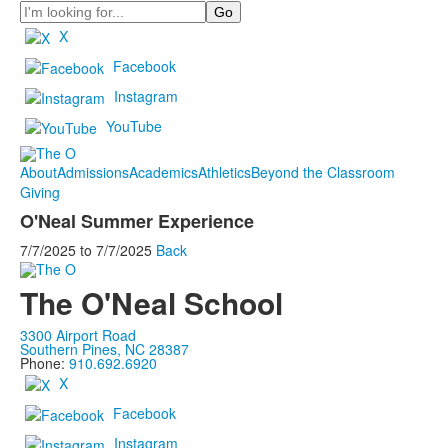
Search
X
Facebook
Instagram
YouTube
About
Admissions
Academics
Athletics
Beyond the Classroom
Giving
O'Neal Summer Experience
7/7/2025
to
7/7/2025
Back
The O'Neal School
3300 Airport Road
Southern Pines, NC 28387
Phone:
910.692.6920
X
Facebook
Instagram