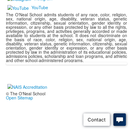
YouTube
The O'Neal School admits students of any race, color, religion,
sex, national origin, age, disability, veteran status, genetic
information, citizenship, sexual orientation, gender identity or
expression, or any other basis protected by law to all the rights,
privileges, programs, and activities generally accorded or made
available to students at the school. It does not discriminate on
the basis of race, color, religion, sex, national origin, age,
disability, veteran status, genetic information, citizenship, sexual
orientation, gender identity or expression, or any other basis
protected by law in the administration of its educational policies,
admissions policies, scholarship and loan programs, and athletic
and other school-administered programs.
© The O'Neal School
Open Sitemap