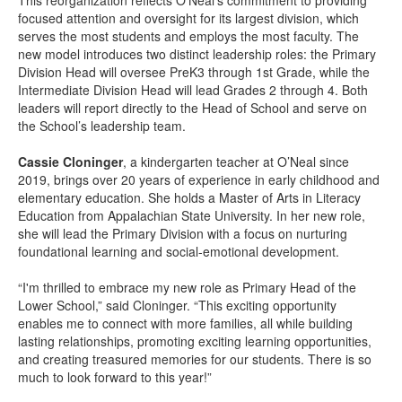
This reorganization reflects O’Neal’s commitment to providing
focused attention and oversight for its largest division, which
serves the most students and employs the most faculty. The
new model introduces two distinct leadership roles: the Primary
Division Head will oversee PreK3 through 1st Grade, while the
Intermediate Division Head will lead Grades 2 through 4. Both
leaders will report directly to the Head of School and serve on
the School’s leadership team.
Cassie Cloninger
, a kindergarten teacher at O’Neal since
2019, brings over 20 years of experience in early childhood and
elementary education. She holds a Master of Arts in Literacy
Education from Appalachian State University. In her new role,
she will lead the Primary Division with a focus on nurturing
foundational learning and social-emotional development.
“I'm thrilled to embrace my new role as Primary Head of the
Lower School,” said Cloninger. “This exciting opportunity
enables me to connect with more families, all while building
lasting relationships, promoting exciting learning opportunities,
and creating treasured memories for our students. There is so
much to look forward to this year!”