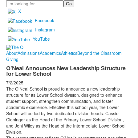
Search
X
Facebook
Instagram
YouTube
About
Admissions
Academics
Athletics
Beyond the Classroom
Giving
O’Neal Announces New Leadership Structure
for Lower School
7/2/2025
The O’Neal School is proud to announce a new leadership
structure for its Lower School division, designed to enhance
student support, strengthen communication, and foster
academic excellence. Effective this school year, the Lower
School will be led by two dedicated division heads: Cassie
Cloninger as the Head of the Primary Lower School Division,
and Jeni Wiley as the Head of the Intermediate Lower School
Division.