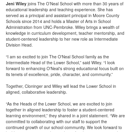
Jeni Wiley
joins The O’Neal School with more than 30 years of
educational leadership and teaching experience. She has
served as a principal and assistant principal in Moore County
Schools since 2014 and holds a Master of Arts in School
Administration from UNC-Pembroke. Wiley brings a wealth of
knowledge in curriculum development, teacher mentorship, and
student-centered leadership to her new role as Intermediate
Division Head.
“I am so excited to join The O'Neal School family as the
Intermediate Head of the Lower School,” said Wiley. “I look
forward to enhancing O'Neal's strong educational focus built on
its tenets of excellence, pride, character, and community.”
Together, Cloninger and Wiley will lead the Lower School in
aligned, collaborative leadership.
“As the Heads of the Lower School, we are excited to join
together in aligned leadership to foster a student-centered
learning environment,” they shared in a joint statement. “We are
committed to collaborating with our staff to support the
continued growth of our school community. We look forward to