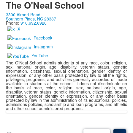
The O'Neal School
3300 Airport Road
Southern Pines, NC 28387
Phone:
910.692.6920
X
Facebook
Instagram
YouTube
The O'Neal School admits students of any race, color, religion,
sex, national origin, age, disability, veteran status, genetic
information, citizenship, sexual orientation, gender identity or
expression, or any other basis protected by law to all the rights,
privileges, programs, and activities generally accorded or made
available to students at the school. It does not discriminate on
the basis of race, color, religion, sex, national origin, age,
disability, veteran status, genetic information, citizenship, sexual
orientation, gender identity or expression, or any other basis
protected by law in the administration of its educational policies,
admissions policies, scholarship and loan programs, and athletic
and other school-administered programs.