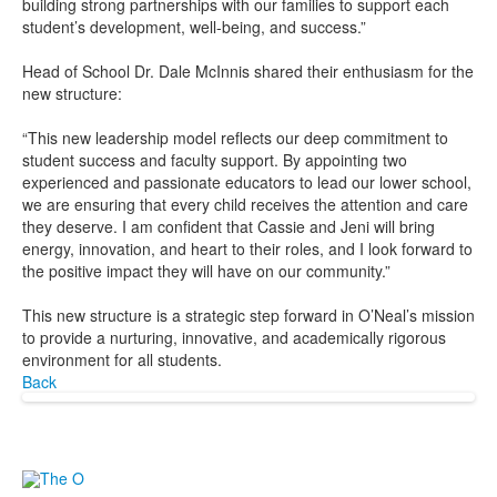
building strong partnerships with our families to support each
student’s development, well-being, and success.”
Head of School Dr. Dale McInnis shared their enthusiasm for the
new structure:
“This new leadership model reflects our deep commitment to
student success and faculty support. By appointing two
experienced and passionate educators to lead our lower school,
we are ensuring that every child receives the attention and care
they deserve. I am confident that Cassie and Jeni will bring
energy, innovation, and heart to their roles, and I look forward to
the positive impact they will have on our community.”
This new structure is a strategic step forward in O’Neal’s mission
to provide a nurturing, innovative, and academically rigorous
environment for all students.
Back