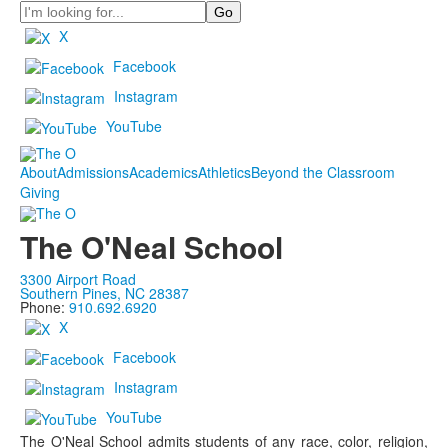
Search
X
Facebook
Instagram
YouTube
About
Admissions
Academics
Athletics
Beyond the Classroom
Giving
The O'Neal School
3300 Airport Road
Southern Pines, NC 28387
Phone:
910.692.6920
X
Facebook
Instagram
YouTube
The O'Neal School admits students of any race, color, religion,