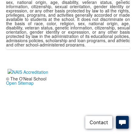
sex, national origin, age, disability, veteran status, genetic
information, citizenship, sexual orientation, gender identity or
expression, or any other basis protected by law to all the rights,
privileges, programs, and activities generally accorded or made
available to students at the school. It does not discriminate on
the basis of race, color, religion, sex, national origin, age,
disability, veteran status, genetic information, citizenship, sexual
orientation, gender identity or expression, or any other basis
protected by law in the administration of its educational policies,
admissions policies, scholarship and loan programs, and athletic
and other school-administered programs.
© The O'Neal School
Open Sitemap