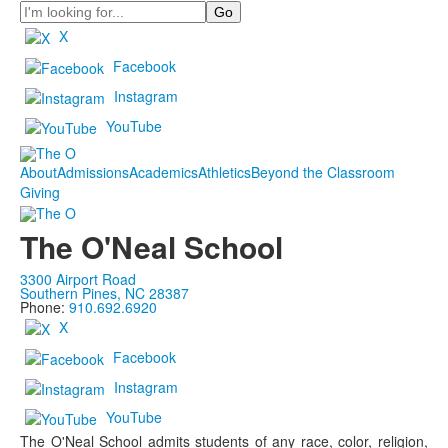
Search
X
Facebook
Instagram
YouTube
About
Admissions
Academics
Athletics
Beyond the Classroom
Giving
The O'Neal School
3300 Airport Road
Southern Pines, NC 28387
Phone:
910.692.6920
X
Facebook
Instagram
YouTube
The O'Neal School admits students of any race, color, religion,