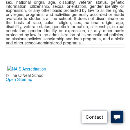
sex, national origin, age, disability, veteran status, genetic
information, citizenship, sexual orientation, gender identity or
expression, or any other basis protected by law to all the rights,
privileges, programs, and activities generally accorded or made
available to students at the school. It does not discriminate on
the basis of race, color, religion, sex, national origin, age,
disability, veteran status, genetic information, citizenship, sexual
orientation, gender identity or expression, or any other basis
protected by law in the administration of its educational policies,
admissions policies, scholarship and loan programs, and athletic
and other school-administered programs.
© The O'Neal School
Open Sitemap